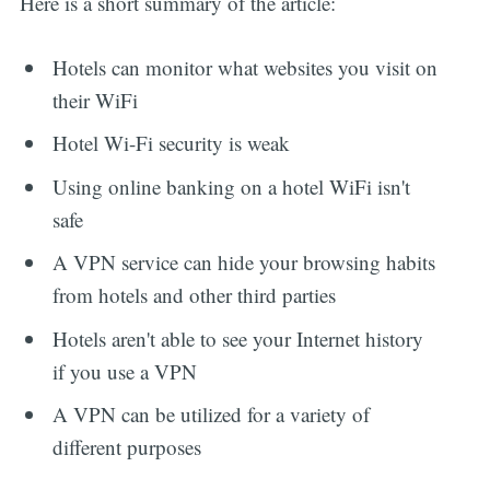
Here is a short summary of the article:
Hotels can monitor what websites you visit on
their WiFi
Hotel Wi-Fi security is weak
Using online banking on a hotel WiFi isn't
safe
A VPN service can hide your browsing habits
from hotels and other third parties
Hotels aren't able to see your Internet history
if you use a VPN
A VPN can be utilized for a variety of
different purposes