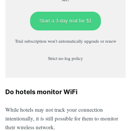
Start a 3-day trial for $1
Trial subscription won’t automatically upgrade or renew
Strict no-log policy
Do hotels monitor WiFi
While hotels may not track your connection
intentionally, it is still possible for them to monitor
their wireless network.