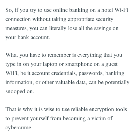
So, if you try to use online banking on a hotel Wi-Fi
connection without taking appropriate security
measures, you can literally lose all the savings on
your bank account.
What you have to remember is everything that you
type in on your laptop or smartphone on a guest
WiFi, be it account credentials, passwords, banking
information, or other valuable data, can be potentially
snooped on.
That is why it is wise to use reliable encryption tools
to prevent yourself from becoming a victim of
cybercrime.