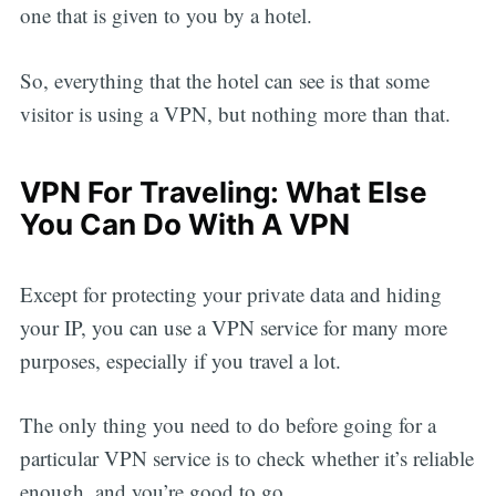
one that is given to you by a hotel.
So, everything that the hotel can see is that some
visitor is using a VPN, but nothing more than that.
VPN For Traveling: What Else
You Can Do With A VPN
Except for protecting your private data and hiding
your IP, you can use a VPN service for many more
purposes, especially if you travel a lot.
The only thing you need to do before going for a
particular VPN service is to check whether it’s reliable
enough, and you’re good to go.