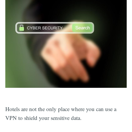
Hotels are not the only place where you can use a
VPN to shield your sensitive data.