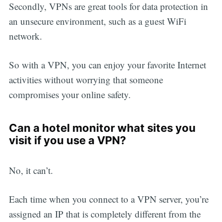
Secondly, VPNs are great tools for data protection in
an unsecure environment, such as a guest WiFi
network.
So with a VPN, you can enjoy your favorite Internet
activities without worrying that someone
compromises your online safety.
Can a hotel monitor what sites you
visit if you use a VPN?
No, it can’t.
Each time when you connect to a VPN server, you’re
assigned an IP that is completely different from the