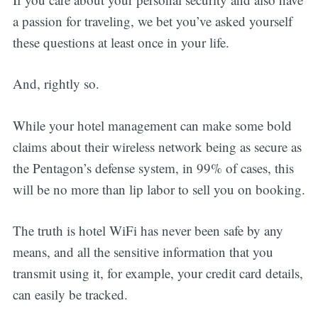
a passion for traveling, we bet you’ve asked yourself
these questions at least once in your life.
And, rightly so.
While your hotel management can make some bold
claims about their wireless network being as secure as
the Pentagon’s defense system, in 99% of cases, this
will be no more than lip labor to sell you on booking.
The truth is hotel WiFi has never been safe by any
means, and all the sensitive information that you
transmit using it, for example, your credit card details,
can easily be tracked.