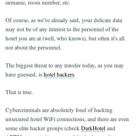
surname, room number, etc.
Of course, as we’ve already said, your delicate data
may not be of any interest to the personnel of the
hotel you are at (well, who knows), but often it’s all
not about the personnel.
The biggest threat to any traveler today, as you may
have guessed, is
hotel hackers
.
That is true.
Cybercriminals are absolutely fond of hacking
unsecured hotel WiFi connections, and there are even
some elite hacker groups (check
DarkHotel
and