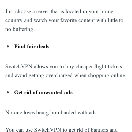
Just choose a server that is located in your home
country and watch your favorite content with little to
no buffering.
Find fair deals
SwitchVPN allows you to buy cheaper flight tickets
and avoid getting overcharged when shopping online.
Get rid of unwanted ads
No one loves being bombarded with ads.
You can use SwitchVPN to get rid of banners and