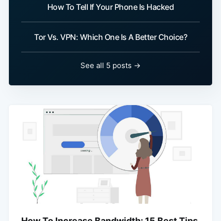
How To Tell If Your Phone Is Hacked
Tor Vs. VPN: Which One Is A Better Choice?
See all 5 posts →
How To Increase Bandwidth: 15 Best Tips