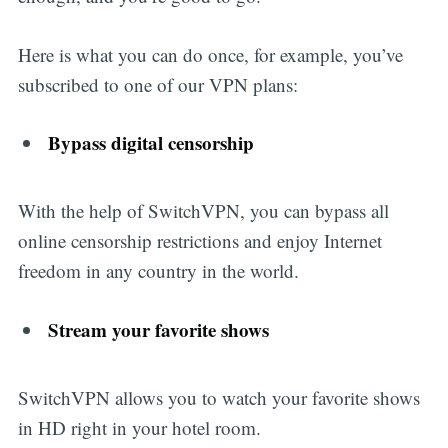
Here is what you can do once, for example, you’ve
subscribed to one of our VPN plans:
Bypass digital censorship
With the help of SwitchVPN, you can bypass all
online censorship restrictions and enjoy Internet
freedom in any country in the world.
Stream your favorite shows
SwitchVPN allows you to watch your favorite shows
in HD right in your hotel room.