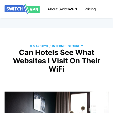
About SwitchVPN
Pricing
/
8 MAY 2020
INTERNET SECURITY
Can Hotels See What
Websites I Visit On Their
WiFi