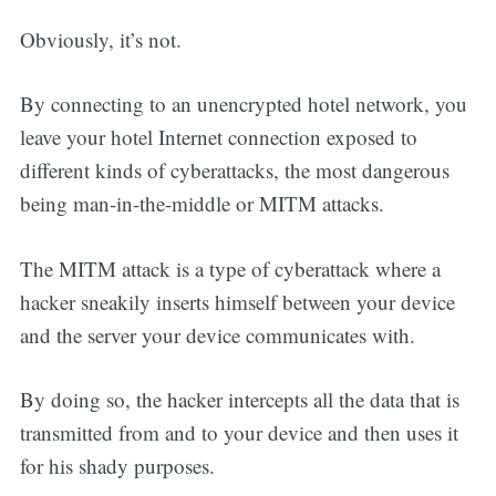
Obviously, it’s not.
By connecting to an unencrypted hotel network, you
leave your hotel Internet connection exposed to
different kinds of cyberattacks, the most dangerous
being man-in-the-middle or MITM attacks.
The MITM attack is a type of cyberattack where a
hacker sneakily inserts himself between your device
and the server your device communicates with.
By doing so, the hacker intercepts all the data that is
transmitted from and to your device and then uses it
for his shady purposes.