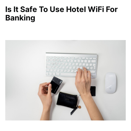
Is It Safe To Use Hotel WiFi For
Banking