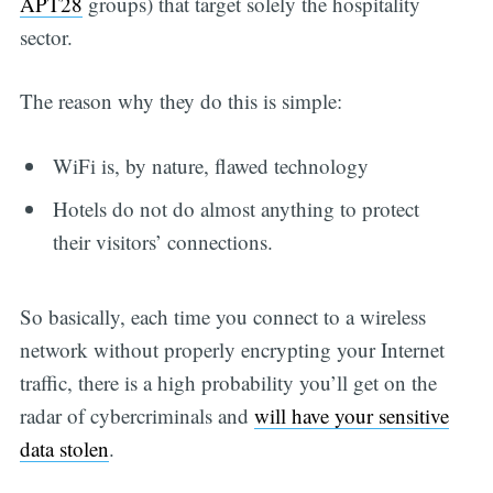
APT28
groups) that target solely the hospitality
sector.
The reason why they do this is simple:
WiFi is, by nature, flawed technology
Hotels do not do almost anything to protect
their visitors’ connections.
So basically, each time you connect to a wireless
network without properly encrypting your Internet
traffic, there is a high probability you’ll get on the
radar of cybercriminals and
will have your sensitive
data stolen
.