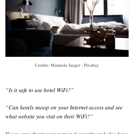
Credits: Manuela Jaeger - Pixabay
“Is it safe to use hotel WiFi?”
“Can hotels snoop on your Internet access and see
what website you visit on their WiFi?”
If you care about your personal security and also have