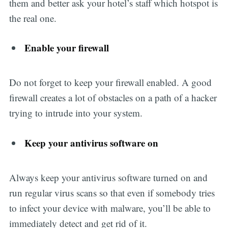
them and better ask your hotel’s staff which hotspot is
the real one.
Enable your firewall
Do not forget to keep your firewall enabled. A good
firewall creates a lot of obstacles on a path of a hacker
trying to intrude into your system.
Keep your antivirus software on
Always keep your antivirus software turned on and
run regular virus scans so that even if somebody tries
to infect your device with malware, you’ll be able to
immediately detect and get rid of it.