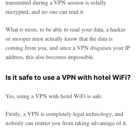
transmitted during a VPN session is solidly
encrypted, and no one can read it.
What is more, to be able to read your data, a hacker
or snooper must actually know that the data is
coming from you, and since a VPN disguises your IP
address, this also becomes impossible.
Is it safe to use a VPN with hotel WiFi?
Yes, using a VPN with hotel WiFi is safe.
Firstly, a VPN is completely legal technology, and
nobody can restrict you from taking advantage of it.