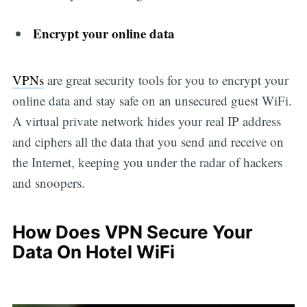
Encrypt your online data
VPNs
are great security tools for you to encrypt your
online data and stay safe on an unsecured guest WiFi.
A virtual private network hides your real IP address
and ciphers all the data that you send and receive on
the Internet, keeping you under the radar of hackers
and snoopers.
How Does VPN Secure Your
Data On Hotel WiFi