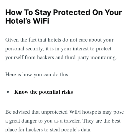
How To Stay Protected On Your
Hotel’s WiFi
Given the fact that hotels do not care about your
personal security, it is in your interest to protect
yourself from hackers and third-party monitoring.
Here is how you can do this:
Know the potential risks
Be advised that unprotected WiFi hotspots may pose
a great danger to you as a traveler. They are the best
place for hackers to steal people’s data.