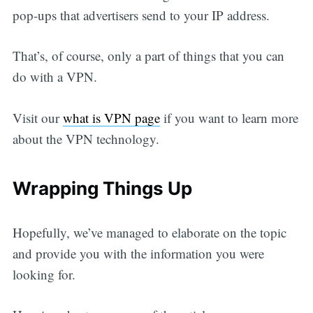
pop-ups that advertisers send to your IP address.
That’s, of course, only a part of things that you can
do with a VPN.
Visit our
what is VPN page
if you want to learn more
about the VPN technology.
Wrapping Things Up
Hopefully, we’ve managed to elaborate on the topic
and provide you with the information you were
looking for.