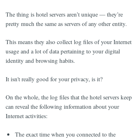
The thing is hotel servers aren’t unique — they’re
pretty much the same as servers of any other entity.
This means they also collect log files of your Internet
usage and a lot of data pertaining to your digital
identity and browsing habits.
It isn't really good for your privacy, is it?
On the whole, the log files that the hotel servers keep
can reveal the following information about your
Internet activities:
The exact time when you connected to the