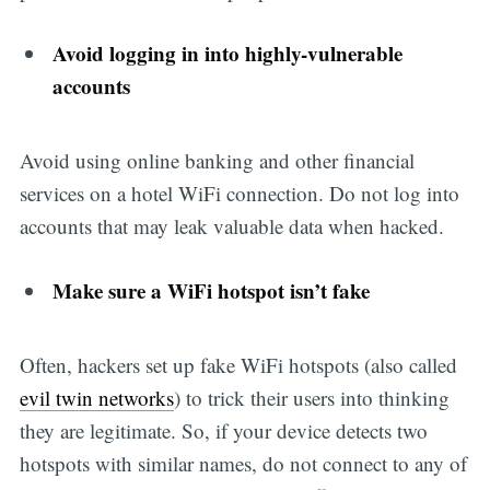
Avoid logging in into highly-vulnerable
accounts
Avoid using online banking and other financial
services on a hotel WiFi connection. Do not log into
accounts that may leak valuable data when hacked.
Make sure a WiFi hotspot isn’t fake
Often, hackers set up fake WiFi hotspots (also called
evil twin networks
) to trick their users into thinking
they are legitimate. So, if your device detects two
hotspots with similar names, do not connect to any of