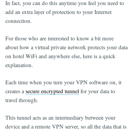
In fact, you can do this anytime you feel you need to
add an extra layer of protection to your Internet
connection.
For those who are interested to know a bit more
about how a virtual private network protects your data
on hotel WiFi and anywhere else, here is a quick
explanation.
Each time when you turn your VPN software on, it
creates a
secure encrypted tunnel
for your data to
travel through.
This tunnel acts as an intermediary between your
device and a remote VPN server, so all the data that is