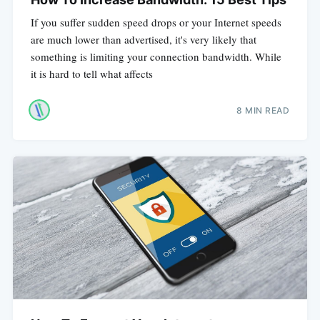
If you suffer sudden speed drops or your Internet speeds
are much lower than advertised, it's very likely that
something is limiting your connection bandwidth. While
it is hard to tell what affects
8 MIN READ