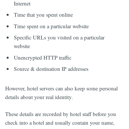
Internet
Time that you spent online
Time spent on a particular website
Specific URLs you visited on a particular
website
Unencrypted HTTP traffic
Source & destination IP addresses
However, hotel servers can also keep some personal
details about your real identity.
These details are recorded by hotel staff before you
check into a hotel and usually contain your name,