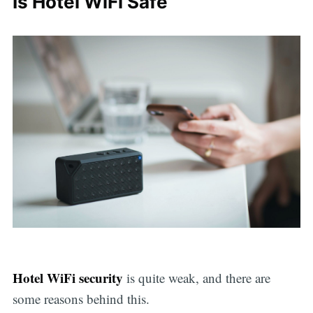
Is Hotel WiFi Safe
Hotel WiFi security
is quite weak, and there are
some reasons behind this.