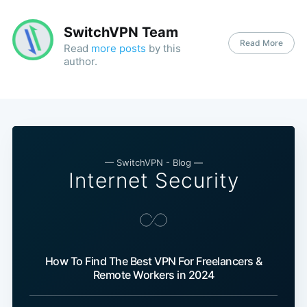
SwitchVPN Team
Read More
Read
more posts
by this
author.
— SwitchVPN - Blog —
Internet Security
How To Find The Best VPN For Freelancers &
Remote Workers in 2024