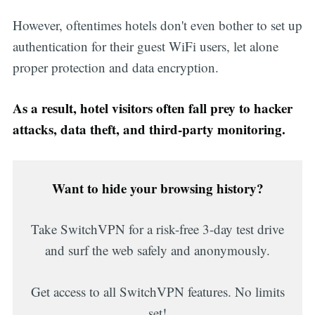
However, oftentimes hotels don't even bother to set up
authentication for their guest WiFi users, let alone
proper protection and data encryption.
As a result, hotel visitors often fall prey to hacker
attacks, data theft, and third-party monitoring.
Want to hide your browsing history?
Take SwitchVPN for a risk-free 3-day test drive
and surf the web safely and anonymously.
Get access to all SwitchVPN features. No limits
set!