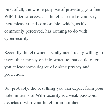
First of all, the whole purpose of providing you free
WiFi Internet access at a hotel is to make your stay
there pleasant and comfortable, which, as it’s
commonly perceived, has nothing to do with
cybersecurity.
Secondly, hotel owners usually aren’t really willing to
invest their money on infrastructure that could offer
you at least some degree of online privacy and
protection.
So, probably, the best thing you can expect from your
hotel in terms of WiFi security is a weak password
associated with your hotel room number.