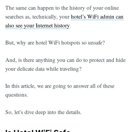
The same can happen to the history of your online
searches as, technically, your
hotel’s WiFi admin can
also see your Internet history
.
But, why are hotel WiFi hotspots so unsafe?
And, is there anything you can do to protect and hide
your delicate data while traveling?
In this article, we are going to answer all of these
questions.
So, let’s dive deep into the details.