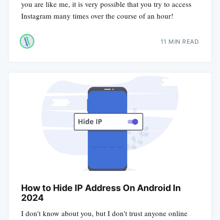
you are like me, it is very possible that you try to access
Instagram many times over the course of an hour!
11 MIN READ
How to Hide IP Address On Android In
2024
I don't know about you, but I don't trust anyone online