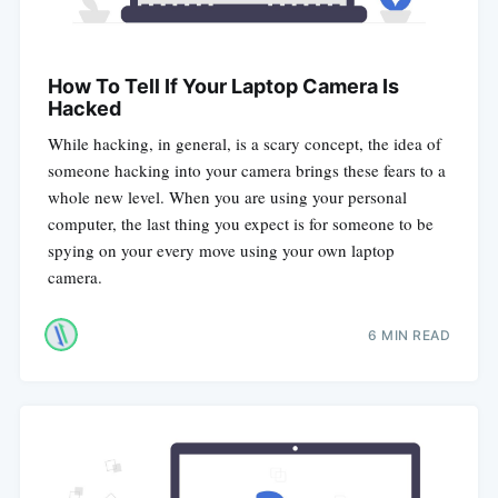
How To Tell If Your Laptop Camera Is
Hacked
While hacking, in general, is a scary concept, the idea of
someone hacking into your camera brings these fears to a
whole new level. When you are using your personal
computer, the last thing you expect is for someone to be
spying on your every move using your own laptop
camera.
6 MIN READ