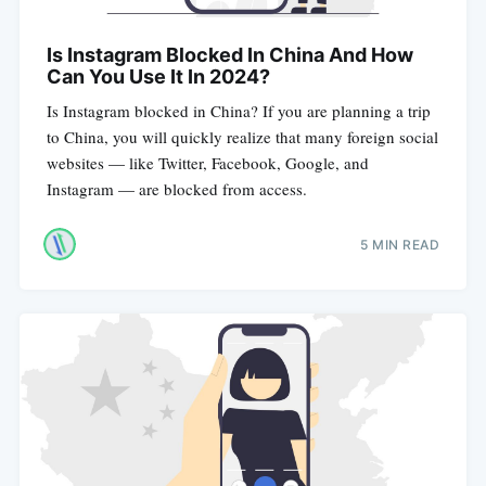
Is Instagram Blocked In China And How
Can You Use It In 2024?
Is Instagram blocked in China? If you are planning a trip
to China, you will quickly realize that many foreign social
websites — like Twitter, Facebook, Google, and
Instagram — are blocked from access.
5 MIN READ