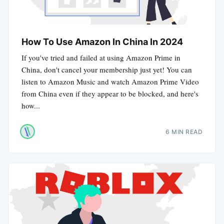
How To Use Amazon In China In 2024
If you've tried and failed at using Amazon Prime in
China, don't cancel your membership just yet! You can
listen to Amazon Music and watch Amazon Prime Video
from China even if they appear to be blocked, and here's
how...
6 MIN READ