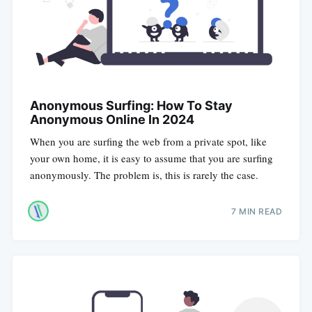
Anonymous Surfing: How To Stay
Anonymous Online In 2024
When you are surfing the web from a private spot, like
your own home, it is easy to assume that you are surfing
anonymously. The problem is, this is rarely the case.
7 MIN READ