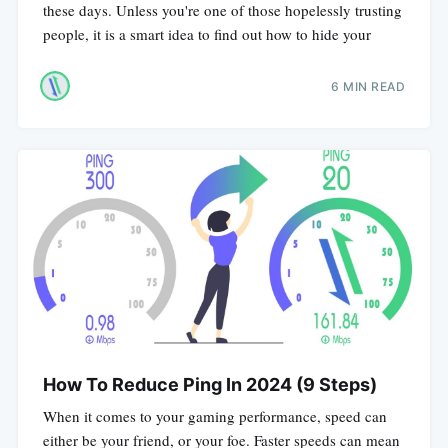
these days. Unless you're one of those hopelessly trusting
people, it is a smart idea to find out how to hide your
6 MIN READ
How To Reduce Ping In 2024 (9 Steps)
When it comes to your gaming performance, speed can
either be your friend, or your foe. Faster speeds can mean