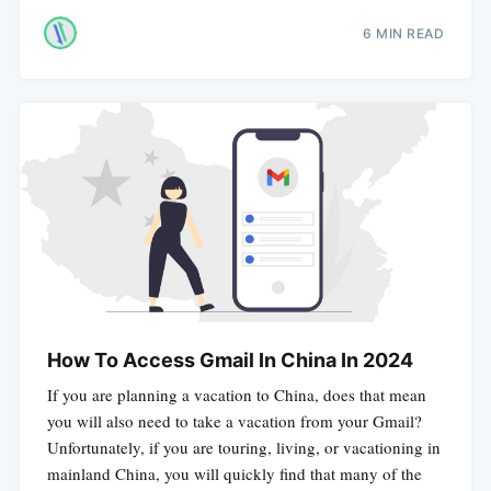
6 MIN READ
How To Access Gmail In China In 2024
If you are planning a vacation to China, does that mean
you will also need to take a vacation from your Gmail?
Unfortunately, if you are touring, living, or vacationing in
mainland China, you will quickly find that many of the