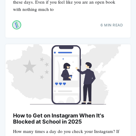
these days. Even if you feel like you are an open book
with nothing much to
6 MIN READ
How to Get on Instagram When It's
Blocked at School in 2025
How many times a day do you check your Instagram? If