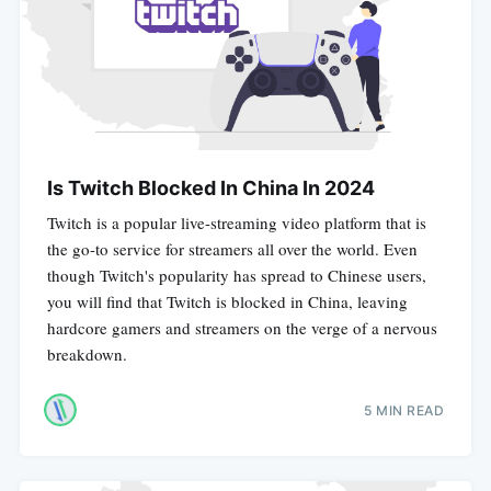
Is Twitch Blocked In China In 2024
Twitch is a popular live-streaming video platform that is
the go-to service for streamers all over the world. Even
though Twitch's popularity has spread to Chinese users,
you will find that Twitch is blocked in China, leaving
hardcore gamers and streamers on the verge of a nervous
breakdown.
5 MIN READ