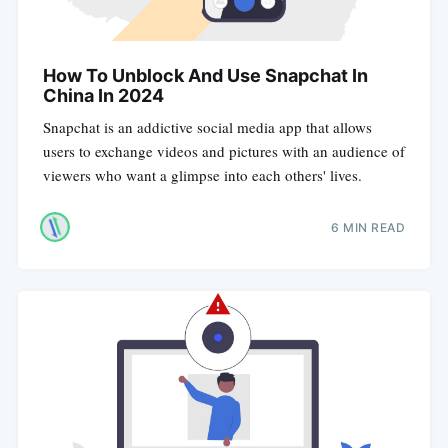
How To Unblock And Use Snapchat In
China In 2024
Snapchat is an addictive social media app that allows
users to exchange videos and pictures with an audience of
viewers who want a glimpse into each others' lives.
6 MIN READ