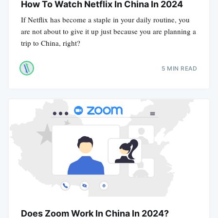
How To Watch Netflix In China In 2024
If Netflix has become a staple in your daily routine, you
are not about to give it up just because you are planning a
trip to China, right?
5 MIN READ
Does Zoom Work In China In 2024?