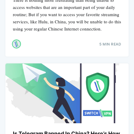
access websites that are an important part of your daily
routine; But if you want to access your favorite streaming
services, like Hulu, in China, you will be unable to do this
using your regular Chinese Internet connection.
5 MIN READ
Is Telegram Banned In China? Here’s How