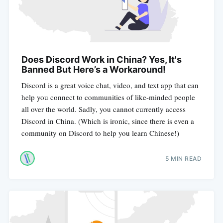
Does Discord Work in China? Yes, It's
Banned But Here’s a Workaround!
Discord is a great voice chat, video, and text app that can
help you connect to communities of like-minded people
all over the world. Sadly, you cannot currently access
Discord in China. (Which is ironic, since there is even a
community on Discord to help you learn Chinese!)
5 MIN READ