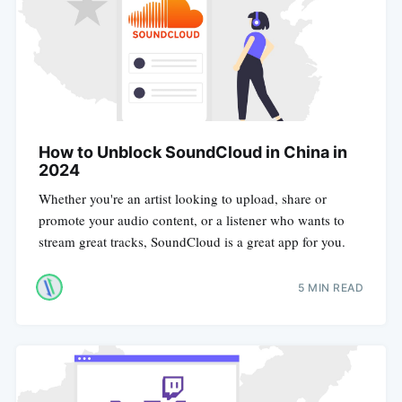
How to Unblock SoundCloud in China in
2024
Whether you're an artist looking to upload, share or
promote your audio content, or a listener who wants to
stream great tracks, SoundCloud is a great app for you.
5 MIN READ