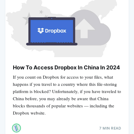
How To Access Dropbox In China In 2024
If you count on Dropbox for access to your files, what
happens if you travel to a country where this file-storing
platform is blocked? Unfortunately, if you have traveled to
China before, you may already be aware that China
blocks thousands of popular websites — including the
Dropbox website.
7 MIN READ