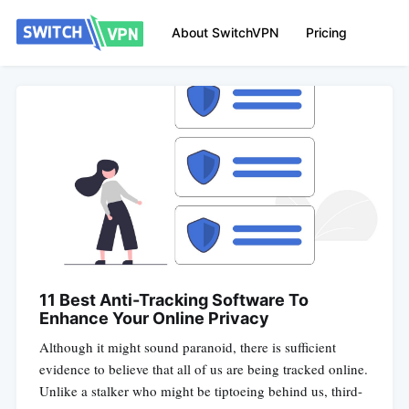
About SwitchVPN
Pricing
11 Best Anti-Tracking Software To
Enhance Your Online Privacy
Although it might sound paranoid, there is sufficient
evidence to believe that all of us are being tracked online.
Unlike a stalker who might be tiptoeing behind us, third-