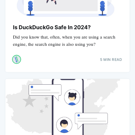
Is DuckDuckGo Safe In 2024?
Did you know that, often, when you are using a search
engine, the search engine is also using you?
5 MIN READ