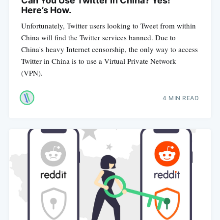
Can You Use Twitter In China? Yes!
Here’s How.
Unfortunately, Twitter users looking to Tweet from within
China will find the Twitter services banned. Due to
China's heavy Internet censorship, the only way to access
Twitter in China is to use a Virtual Private Network
(VPN).
4 MIN READ