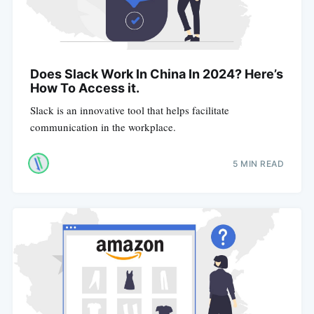
Does Slack Work In China In 2024? Here’s
How To Access it.
Slack is an innovative tool that helps facilitate
communication in the workplace.
5 MIN READ