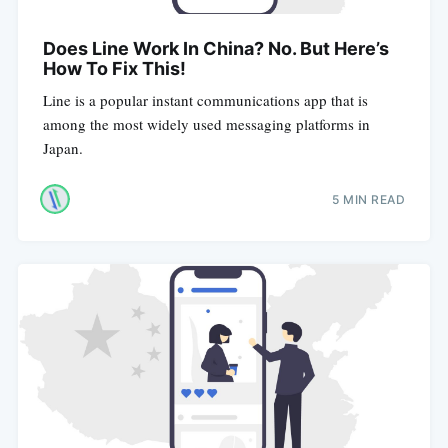
Does Line Work In China? No. But Here’s
How To Fix This!
Line is a popular instant communications app that is
among the most widely used messaging platforms in
Japan.
5 MIN READ