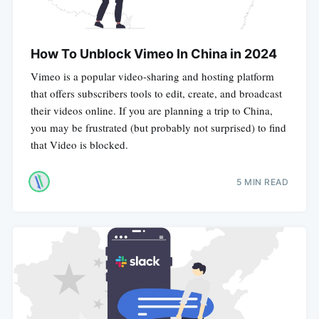
How To Unblock Vimeo In China in 2024
Vimeo is a popular video-sharing and hosting platform
that offers subscribers tools to edit, create, and broadcast
their videos online. If you are planning a trip to China,
you may be frustrated (but probably not surprised) to find
that Video is blocked.
5 MIN READ