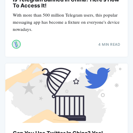
To Access It!
With more than 500 million Telegram users, this popular
messaging app has become a fixture on everyone's device
nowadays.
4 MIN READ