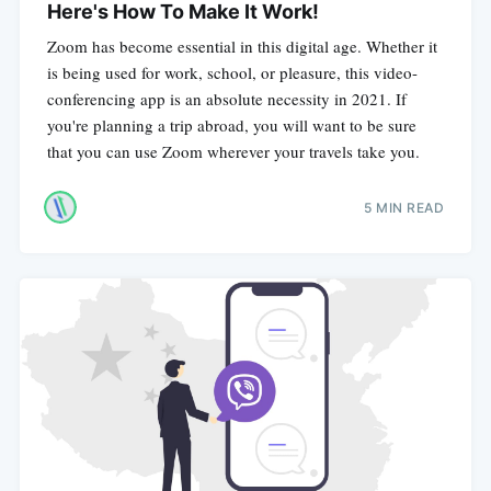
Here's How To Make It Work!
Zoom has become essential in this digital age. Whether it
is being used for work, school, or pleasure, this video-
conferencing app is an absolute necessity in 2021. If
you're planning a trip abroad, you will want to be sure
that you can use Zoom wherever your travels take you.
5 MIN READ