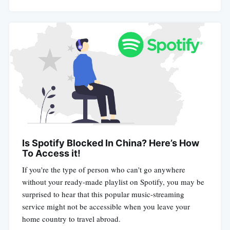
Is Spotify Blocked In China? Here’s How
To Access it!
If you're the type of person who can't go anywhere
without your ready-made playlist on Spotify, you may be
surprised to hear that this popular music-streaming
service might not be accessible when you leave your
home country to travel abroad.