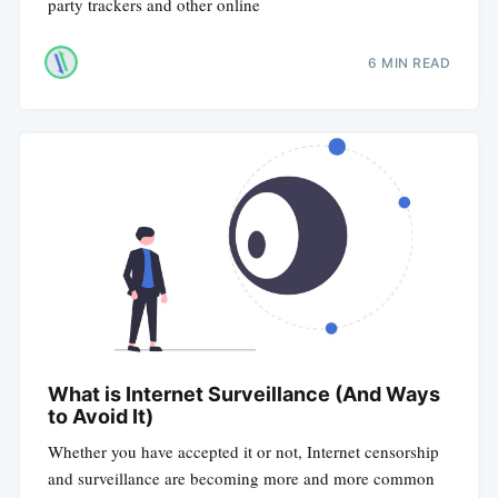
party trackers and other online
6 MIN READ
What is Internet Surveillance (And Ways
to Avoid It)
Whether you have accepted it or not, Internet censorship
and surveillance are becoming more and more common