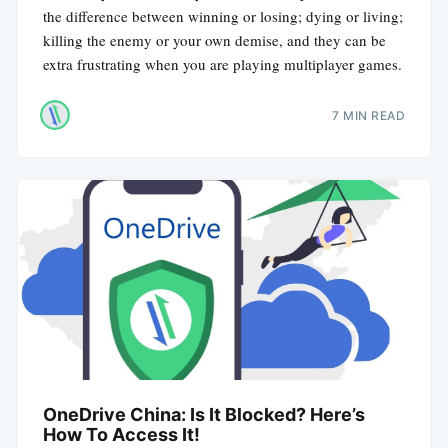
the difference between winning or losing; dying or living;
killing the enemy or your own demise, and they can be
extra frustrating when you are playing multiplayer games.
7 MIN READ
OneDrive China: Is It Blocked? Here’s
How To Access It!