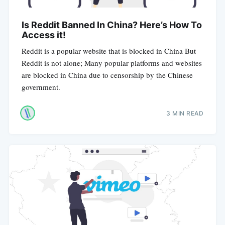
Is Reddit Banned In China? Here’s How To
Access it!
Reddit is a popular website that is blocked in China But
Reddit is not alone; Many popular platforms and websites
are blocked in China due to censorship by the Chinese
government.
3 MIN READ