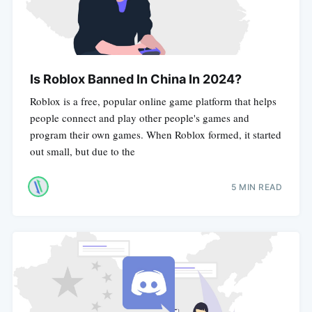
Is Roblox Banned In China In 2024?
Roblox is a free, popular online game platform that helps
people connect and play other people's games and
program their own games. When Roblox formed, it started
out small, but due to the
5 MIN READ