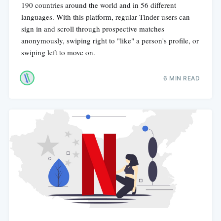
190 countries around the world and in 56 different
languages. With this platform, regular Tinder users can
sign in and scroll through prospective matches
anonymously, swiping right to "like" a person's profile, or
swiping left to move on.
6 MIN READ