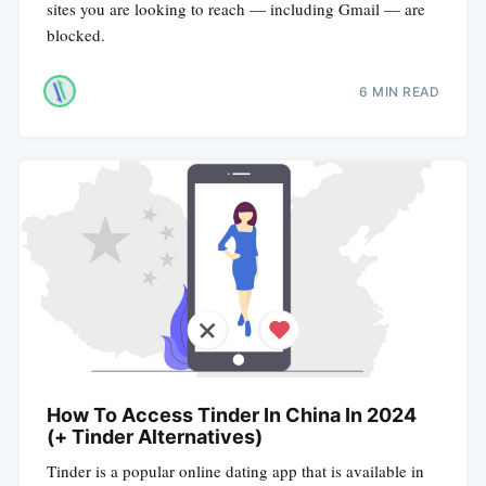
sites you are looking to reach — including Gmail — are
blocked.
6 MIN READ
How To Access Tinder In China In 2024
(+ Tinder Alternatives)
Tinder is a popular online dating app that is available in