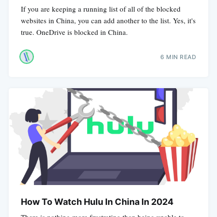
If you are keeping a running list of all of the blocked
websites in China, you can add another to the list. Yes, it's
true. OneDrive is blocked in China.
6 MIN READ
How To Watch Hulu In China In 2024
There is nothing more frustrating than being unable to