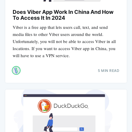
Does Viber App Work In China And How
To Access It In 2024
Viber is a free app that lets users call, text, and send
media files to other Viber users around the world.
Unfortunately, you will not be able to access Viber in all
locations. If you want to access Viber app in China, you
will have to use a VPN service.
5 MIN READ