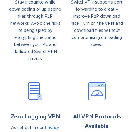
Stay incognito while
SwitchVPN supports port
downloading or uploading
forwarding to greatly
files through P2P
improve P2P download
networks. Avoid the risks
rate. Turn on the VPN and
of being spied by
download files without
encrypting the traffic
compromising on loading
between your PC and
speed.
dedicated SwitchVPN
servers.
Zero Logging VPN
All VPN Protocols
Available
As set out in our
Privacy