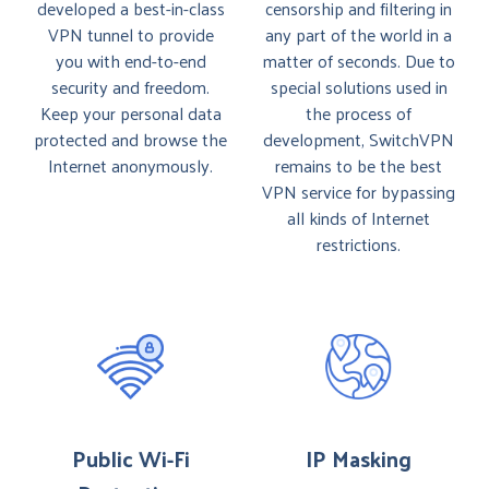
developed a best-in-class
censorship and filtering in
VPN tunnel to provide
any part of the world in a
you with end-to-end
matter of seconds. Due to
security and freedom.
special solutions used in
Keep your personal data
the process of
protected and browse the
development, SwitchVPN
Internet anonymously.
remains to be the best
VPN service for bypassing
all kinds of Internet
restrictions.
Public Wi-Fi
IP Masking