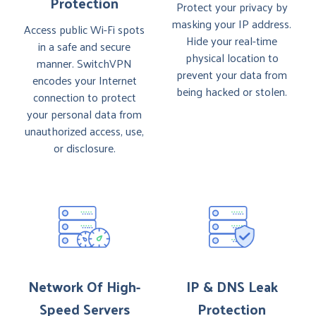
Protection
Protect your privacy by
masking your IP address.
Access public Wi-Fi spots
Hide your real-time
in a safe and secure
physical location to
manner. SwitchVPN
prevent your data from
encodes your Internet
being hacked or stolen.
connection to protect
your personal data from
unauthorized access, use,
or disclosure.
Network Of High-
IP & DNS Leak
Speed Servers
Protection