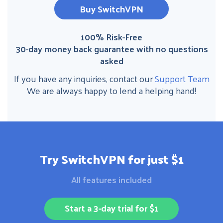
Buy SwitchVPN
100% Risk-Free
30-day money back guarantee with no questions
asked
If you have any inquiries, contact our
Support Team
We are always happy to lend a helping hand!
Try SwitchVPN for just $1
All features included
Start a 3-day trial for $1