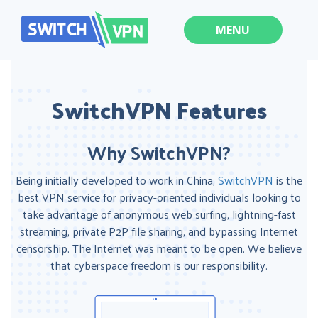
MENU
SwitchVPN Features
Why SwitchVPN?
Being initially developed to work in China,
SwitchVPN
is the
best VPN service for privacy-oriented individuals looking to
take advantage of anonymous web surfing, lightning-fast
streaming, private P2P file sharing, and bypassing Internet
censorship. The Internet was meant to be open. We believe
that cyberspace freedom is our responsibility.