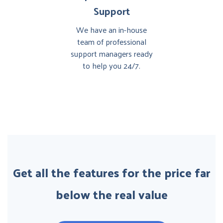
Support
We have an in-house
team of professional
support managers ready
to help you 24/7.
Get all the features for the price far
below the real value