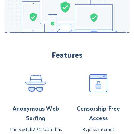
Features
Anonymous Web
Censorship-Free
Surfing
Access
The SwitchVPN team has
Bypass Internet