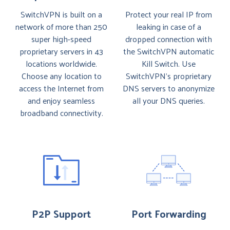
SwitchVPN is built on a
Protect your real IP from
network of more than 250
leaking in case of a
super high-speed
dropped connection with
proprietary servers in 43
the SwitchVPN automatic
locations worldwide.
Kill Switch. Use
Choose any location to
SwitchVPN’s proprietary
access the Internet from
DNS servers to anonymize
and enjoy seamless
all your DNS queries.
broadband connectivity.
P2P Support
Port Forwarding