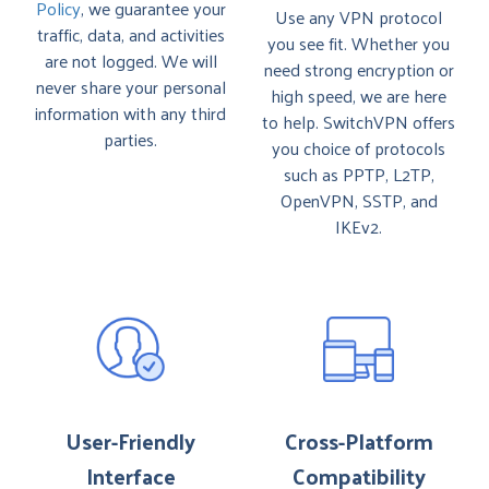
Policy
, we guarantee your
Use any VPN protocol
traffic, data, and activities
you see fit. Whether you
are not logged. We will
need strong encryption or
never share your personal
high speed, we are here
information with any third
to help. SwitchVPN offers
parties.
you choice of protocols
such as PPTP, L2TP,
OpenVPN, SSTP, and
IKEv2.
User-Friendly
Cross-Platform
Interface
Compatibility