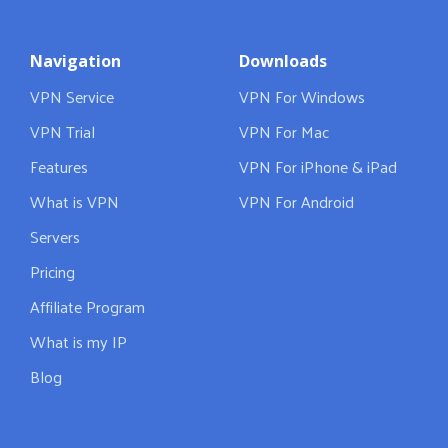
Navigation
Downloads
VPN Service
VPN For Windows
VPN Trial
VPN For Mac
Features
VPN For iPhone & iPad
What is VPN
VPN For Android
Servers
Pricing
Affiliate Program
What is my IP
Blog