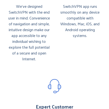
We’ve designed
SwitchVPN app runs
SwitchVPN with the end
smoothly on any device
user in mind. Convenience
compatible with
of navigation and simple,
Windows, Mac, iOS, and
intuitive design make our
Android operating
app accessible to any
systems.
individual wishing to
explore the full potential
of a secure and open
Internet.
Expert Customer