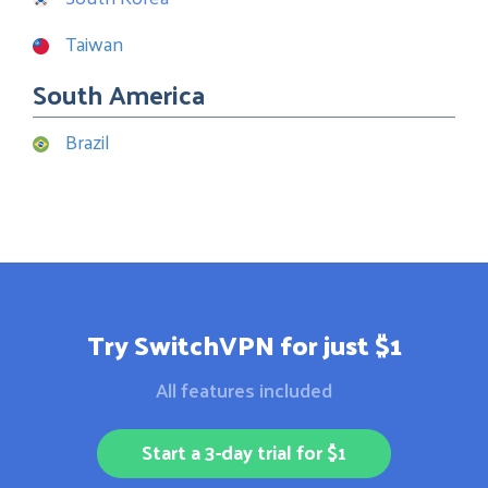
Taiwan
South America
Brazil
Try SwitchVPN for just $1
All features included
Start a 3-day trial for $1