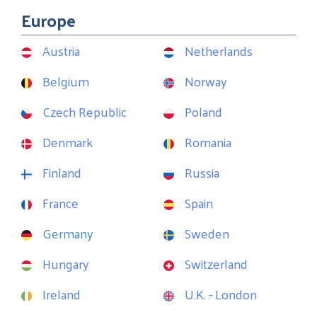
Europe
Austria
Netherlands
Belgium
Norway
Czech Republic
Poland
Denmark
Romania
Finland
Russia
France
Spain
Germany
Sweden
Hungary
Switzerland
Ireland
U.K. - London