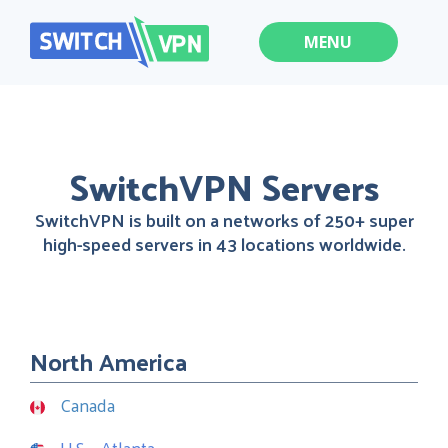
MENU
SwitchVPN Servers
SwitchVPN is built on a networks of 250+ super
high-speed servers in 43 locations worldwide.
North America
Canada
U.S. - Atlanta