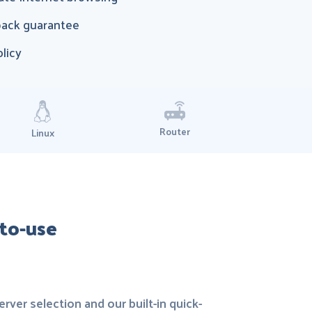
ack guarantee
olicy
Router
Linux
-to-use
rver selection and our built-in quick-