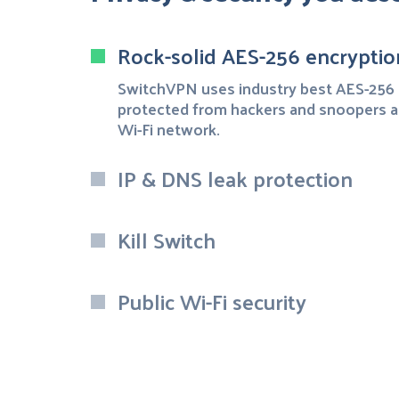
Rock-solid AES-256 encryptio
SwitchVPN uses industry best AES-256 
protected from hackers and snoopers a
Wi-Fi network.
IP & DNS leak protection
Kill Switch
Public Wi-Fi security