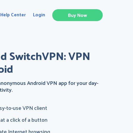
Help Center
Login
Buy Now
d SwitchVPN: VPN
oid
 anonymous Android VPN app for your day-
ivity.
asy-to-use VPN client
t a click of a button
ate Internet browsing