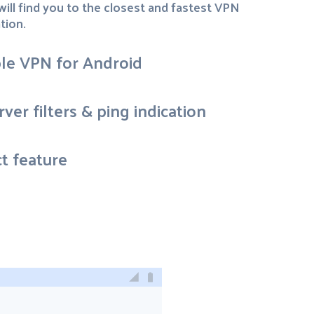
ill find you to the closest and fastest VPN
tion.
ble VPN for Android
ver filters & ping indication
t feature