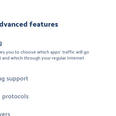
dvanced features
g
ows you to choose which apps' traffic will go
and which through your regular Internet
ng support
N protocols
vers