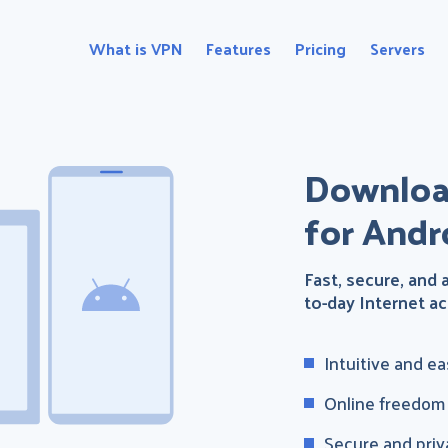
What is VPN
Features
Pricing
Servers
Downloa
for Andr
Fast, secure, and
to-day Internet act
Intuitive and e
Online freedom a
Secure and priv