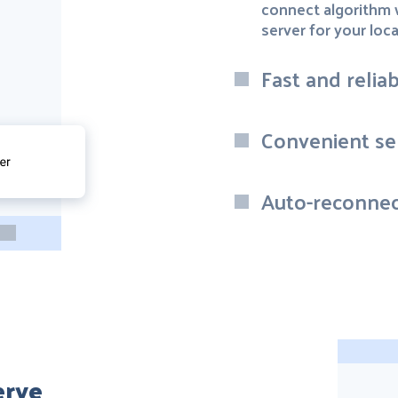
connect algorithm w
server for your loca
Fast and relia
Convenient ser
Auto-reconnec
erve