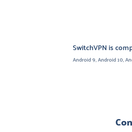
SwitchVPN is compa
Android 9, Android 10, An
Con