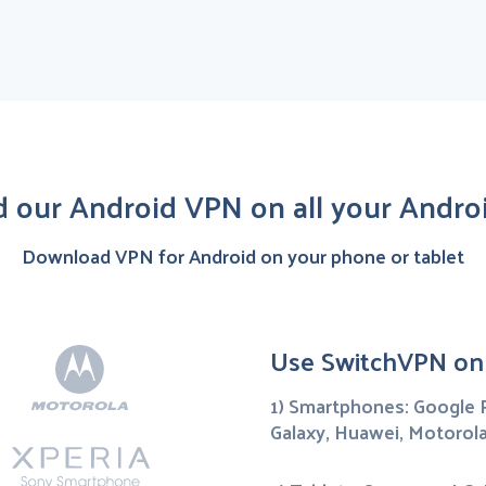
 our Android VPN on all your Androi
Download VPN for Android on your phone or tablet
Use SwitchVPN on
1) Smartphones: Google P
Galaxy, Huawei, Motorola