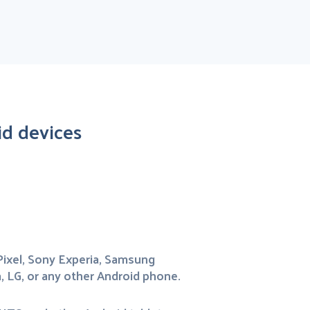
d devices
ixel, Sony Experia, Samsung
, LG, or any other Android phone.