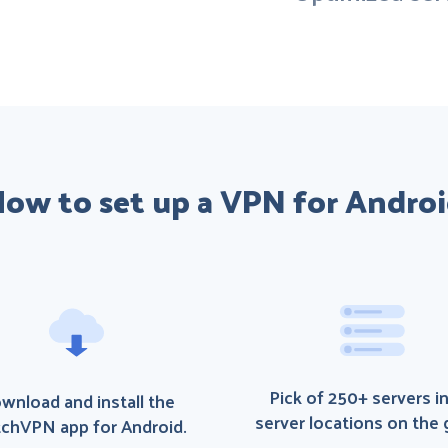
ow to set up a VPN for Andro
Pick of 250+ servers i
wnload and install the
server locations on the 
chVPN app for Android.