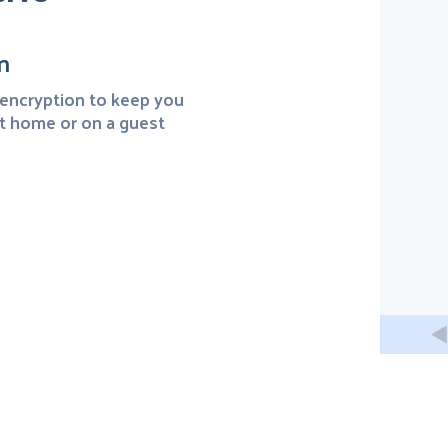
n
encryption to keep you
t home or on a guest