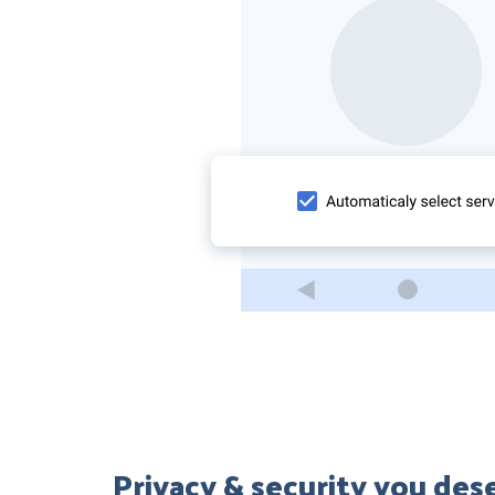
Privacy & security you des