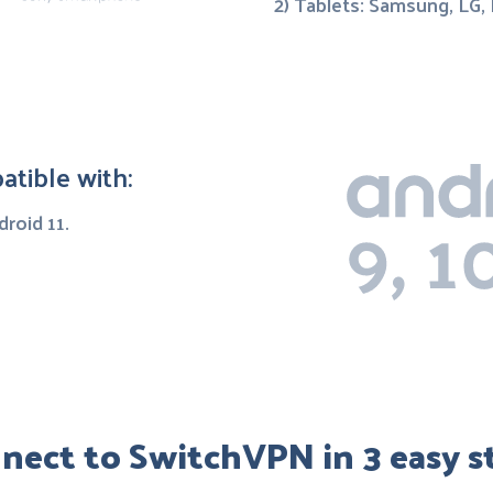
2) Tablets: Samsung, LG,
tible with:
droid 11.
nect to SwitchVPN in 3 easy s