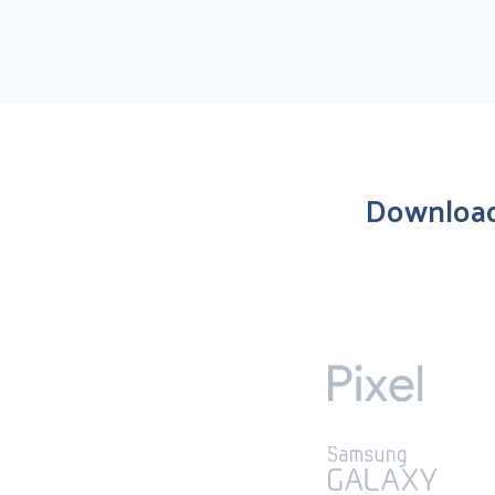
Download