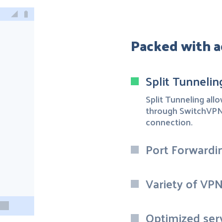
Packed with a
Split Tunnelin
Split Tunneling all
through SwitchVPN 
connection.
Port Forwardi
Variety of VP
Optimized ser