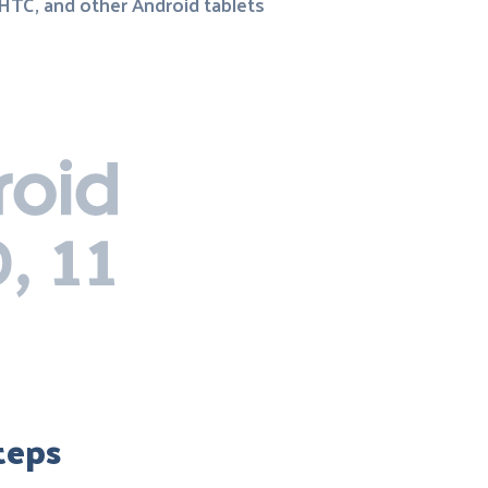
 HTC, and other Android tablets
teps