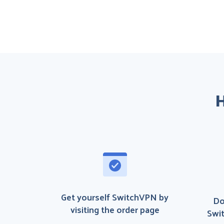
H
Get yourself SwitchVPN by
Do
visiting the order page
Swit