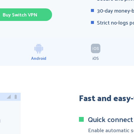
30-day money-b
Buy Switch VPN
Strict no-logs p
Android
iOS
Fast and easy
Quick connect
Enable automatic se