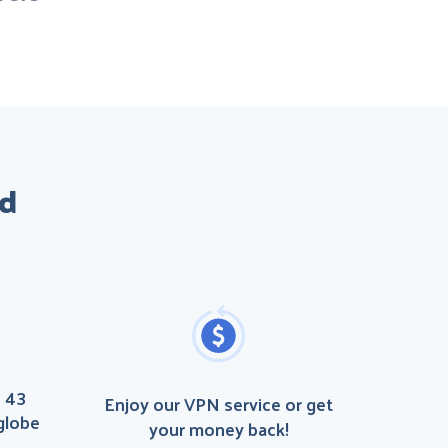
id
n 43
Enjoy our VPN service or get
globe
your money back!