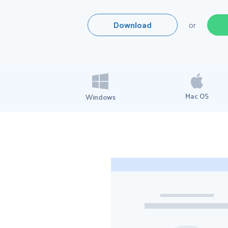
Download
or
Mac OS
Windows