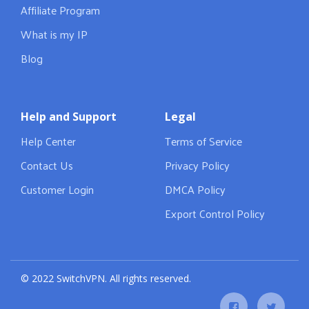
Affiliate Program
What is my IP
Blog
Help and Support
Legal
Help Center
Terms of Service
Contact Us
Privacy Policy
Customer Login
DMCA Policy
Export Control Policy
© 2022 SwitchVPN. All rights reserved.