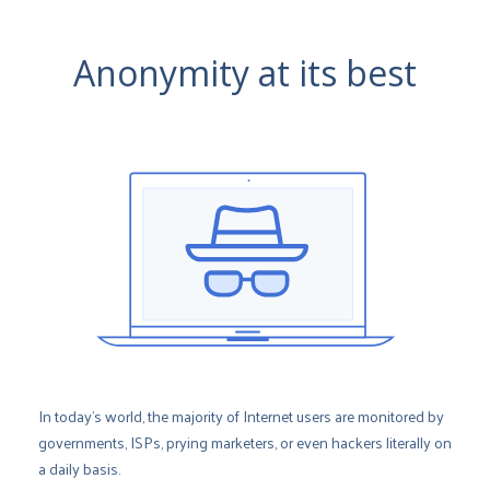
Anonymity at its best
In today’s world, the majority of Internet users are monitored by
governments, ISPs, prying marketers, or even hackers literally on
a daily basis.