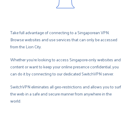
Take full advantage of connecting to a Singaporean VPN.
Browse websites and use services that can only be accessed
from the Lion City.
Whether you’re looking to access Singapore-only websites and
content or want to keep your online presence confidential, you
can do it by connecting to our dedicated SwitchVPN server.
SwitchVPN eliminates all geo-restrictions and allows you to surf
the web in a safe and secure manner from anywhere in the
world.