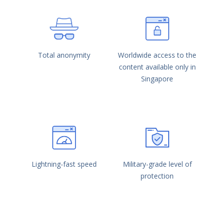
Total anonymity
Worldwide access to the
content available only in
Singapore
Lightning-fast speed
Military-grade level of
protection