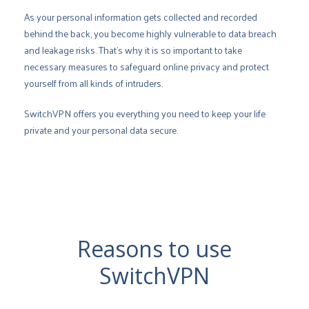
As your personal information gets collected and recorded
behind the back, you become highly vulnerable to data breach
and leakage risks. That’s why it is so important to take
necessary measures to safeguard online privacy and protect
yourself from all kinds of intruders.
SwitchVPN offers you everything you need to keep your life
private and your personal data secure.
Reasons to use
SwitchVPN