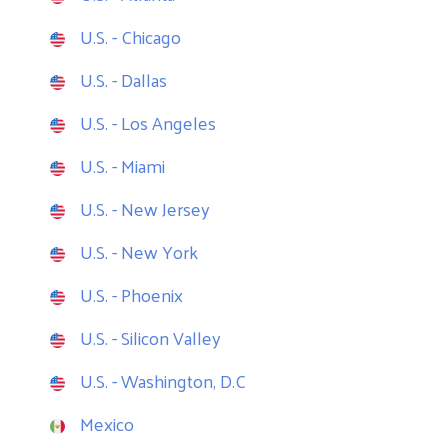
U.S. - Chicago
U.S. - Dallas
U.S. - Los Angeles
U.S. - Miami
U.S. - New Jersey
U.S. - New York
U.S. - Phoenix
U.S. - Silicon Valley
U.S. - Washington, D.C
Mexico