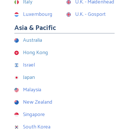
Italy
U.K. - Maidenhead
Luxembourg
U.K. - Gosport
Asia & Pacific
Australia
Hong Kong
Israel
Japan
Malaysia
New Zealand
Singapore
South Korea