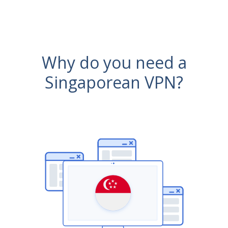
Why do you need a
Singaporean VPN?