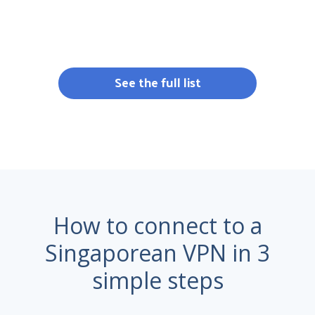
See the full list
How to connect to a
Singaporean VPN in 3
simple steps