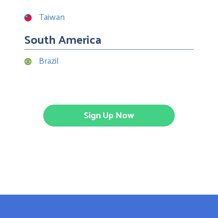
Taiwan
South America
Brazil
Sign Up Now