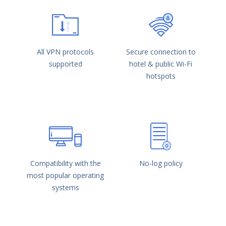
All VPN protocols
Secure connection to
supported
hotel & public Wi-Fi
hotspots
Compatibility with the
No-log policy
most popular operating
systems