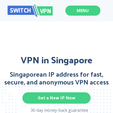
MENU
VPN in Singapore
Singaporean IP address for fast,
secure, and anonymous VPN access
Get a New IP Now
30-day money-back guarantee