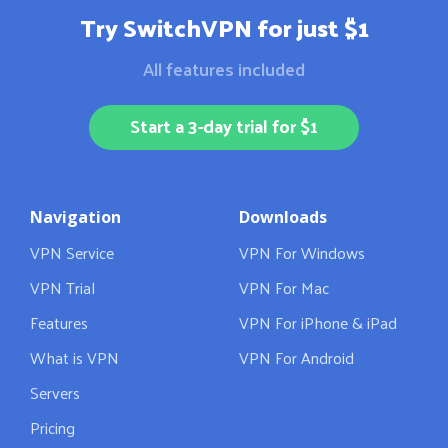
Try SwitchVPN for just $1
All features included
Start a 3-day trial for $1
Navigation
Downloads
VPN Service
VPN For Windows
VPN Trial
VPN For Mac
Features
VPN For iPhone & iPad
What is VPN
VPN For Android
Servers
Pricing