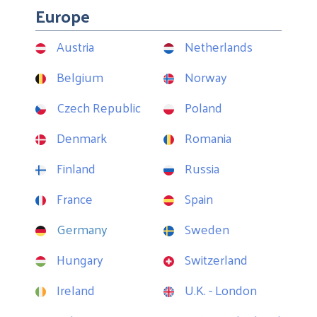
Europe
Austria
Netherlands
Belgium
Norway
Czech Republic
Poland
Denmark
Romania
Finland
Russia
France
Spain
Germany
Sweden
Hungary
Switzerland
Ireland
U.K. - London