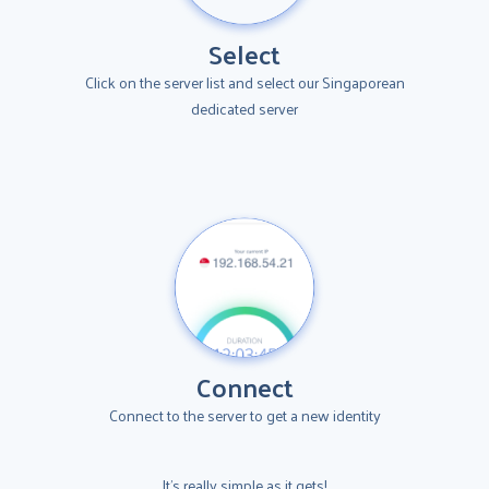
Select
Click on the server list and select our Singaporean
dedicated server
Connect
Connect to the server to get a new identity
It's really simple as it gets!