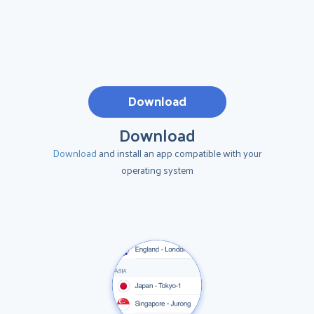
Download
Download
Download
and install an app compatible with your
operating system