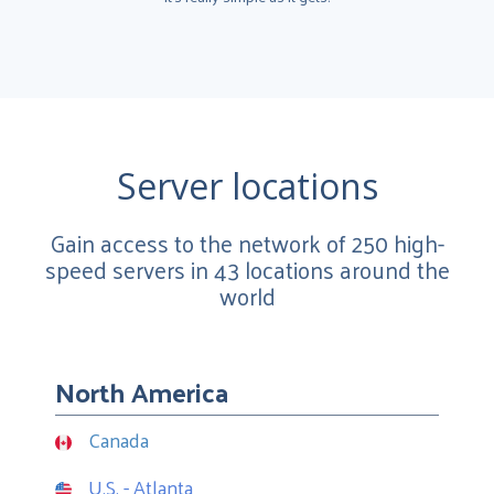
Server locations
Gain access to the network of 250 high-
speed servers in 43 locations around the
world
North America
Canada
U.S. - Atlanta